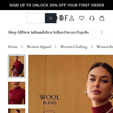
Shop All
New In
Brands
Best Sellers
Dresses
Tops
Bottoms
Shoes &
Home
Women Apparel
Women Clothing
Women Kn