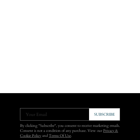
Your Email
SUBSCRIBE
By clicking "Subscribe", you consent to receive marketing emails.
Consent is not a condition of any purchase. View our
Privacy &
Cookie Policy
and
Terms Of Use
.