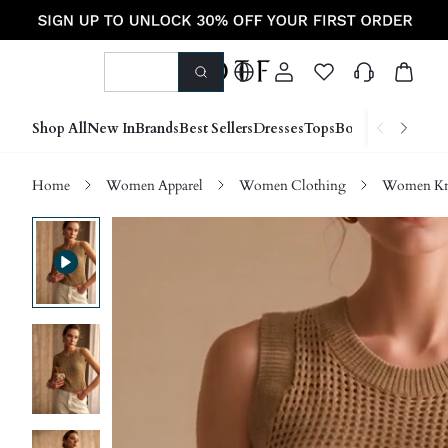
Shop All
New In
Brands
Best Sellers
Dresses
Tops
Bottoms
Shoes &
Home
Women Apparel
Women Clothing
Women Kn