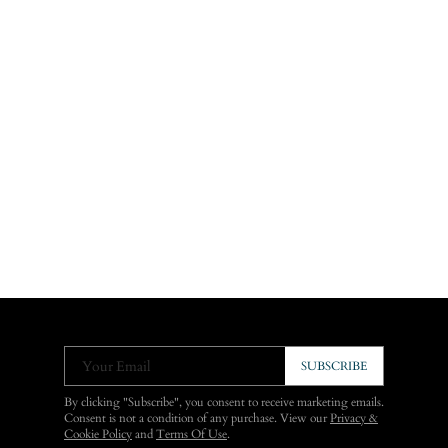
Your Email
SUBSCRIBE
By clicking "Subscribe", you consent to receive marketing emails.
Consent is not a condition of any purchase. View our
Privacy &
Cookie Policy
and
Terms Of Use
.