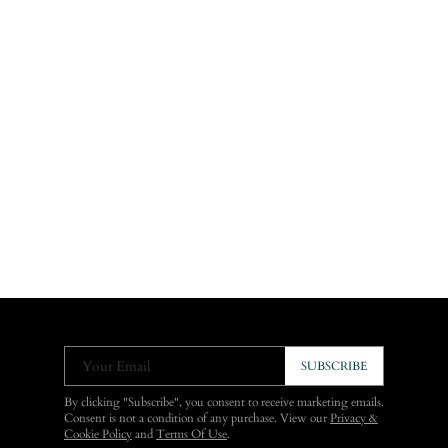
Your Email
SUBSCRIBE
By clicking "Subscribe", you consent to receive marketing emails.
Consent is not a condition of any purchase. View our
Privacy &
Cookie Policy
and
Terms Of Use
.