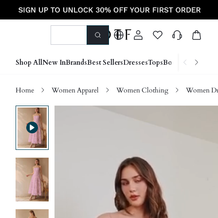
Shop All
New In
Brands
Best Sellers
Dresses
Tops
Bottoms
Shoes &
Home
Women Apparel
Women Clothing
Women Dre