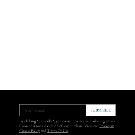
Your Email
SUBSCRIBE
By clicking "Subscribe", you consent to receive marketing emails.
Consent is not a condition of any purchase. View our
Privacy &
Cookie Policy
and
Terms Of Use
.