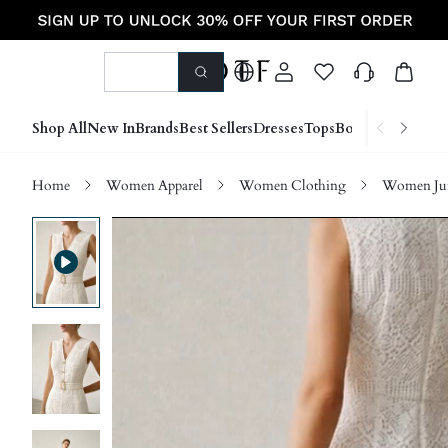
Shop All
New In
Brands
Best Sellers
Dresses
Tops
Bottoms
Shoes &
Home
Women Apparel
Women Clothing
Women Jum