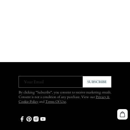
Your Email
SUBSCRIBE
By clicking "Subscribe", you consent to receive marketing emails.
Consent is not a condition of any purchase. View our
Privacy &
Cookie Policy
and
Terms Of Use
.