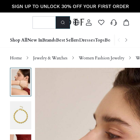
Shop All
New In
Brands
Best Sellers
Dresses
Tops
Bottoms
Shoes &
Home
Jewelry & Watches
Women Fashion Jewelry
Wo