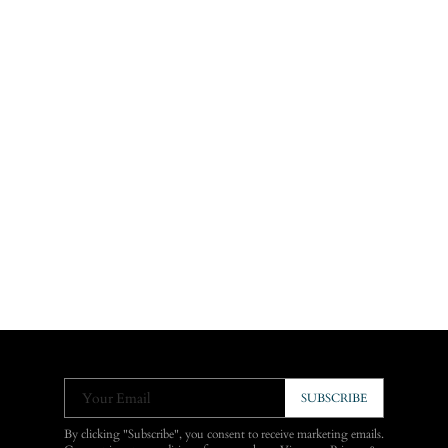
Your Email
SUBSCRIBE
By clicking "Subscribe", you consent to receive marketing emails.