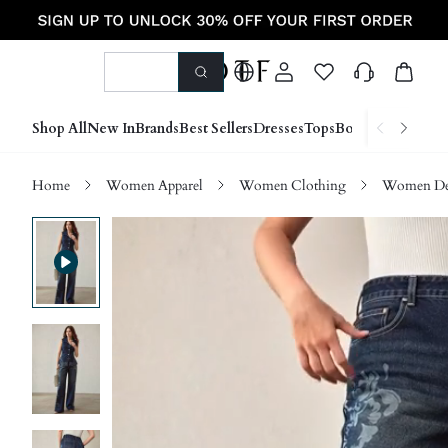
Shop All
New In
Brands
Best Sellers
Dresses
Tops
Bottoms
Shoes &
Home
Women Apparel
Women Clothing
Women D