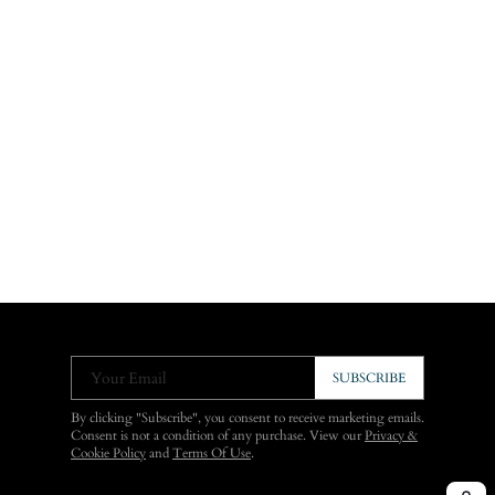
Your Email
SUBSCRIBE
By clicking "Subscribe", you consent to receive marketing emails.
Consent is not a condition of any purchase. View our
Privacy &
Cookie Policy
and
Terms Of Use
.