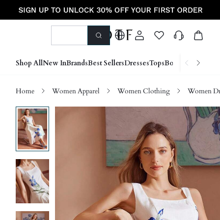
Shop All
New In
Brands
Best Sellers
Dresses
Tops
Bottoms
Shoes &
Home
Women Apparel
Women Clothing
Women Dre