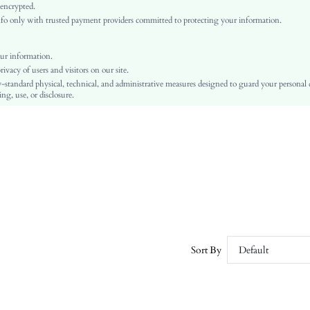
Multicolor
 encrypted.
o only with trusted payment providers committed to protecting your information.
Regular Sleeve
Knitwear
Regular
ur information.
vacy of users and visitors on our site.
Easter
-standard physical, technical, and administrative measures designed to guard your personal
Belted, Zipper
ng, use, or disclosure.
Pilling Resistance
No
Regular Fit
Hand wash,do not dry clean
Crop
Floral
Elegant
Unlined
No
Sort By
Default
sz2410094428278040
52862339