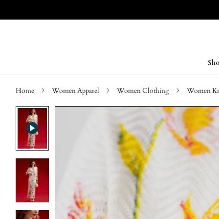
Sho
Home
Women Apparel
Women Clothing
Women Kn