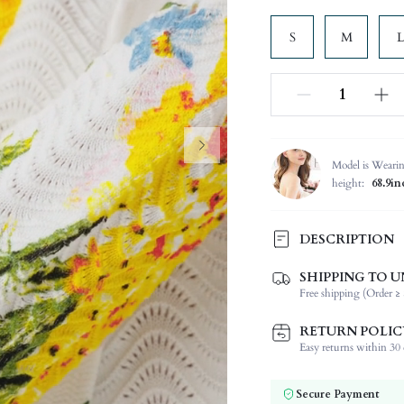
S
M
L
Model is Weari
height:
68.9in
DESCRIPTION
SHIPPING TO U
Temperature:
Free shipping (Order ≥ 
Composition:
Sleeve Length:
RETURN POLIC
Neckline:
Easy returns within 30 d
Occasion:
Fabric Elasticity:
Secure Payment