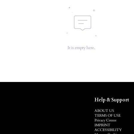
It is empty here.
Help & Support
ABOUT US
TERMS OF USE
Privacy Center
IMPRINT
ACCESSIBILITY