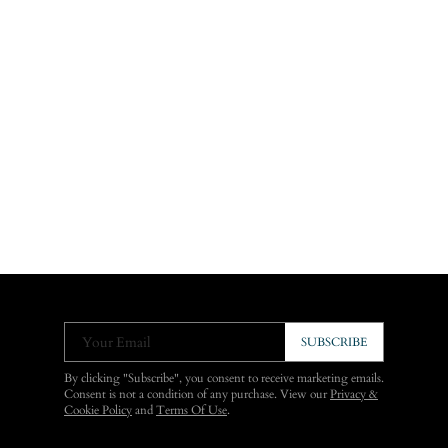
Your Email
SUBSCRIBE
By clicking "Subscribe", you consent to receive marketing emails.
Consent is not a condition of any purchase. View our
Privacy &
Cookie Policy
and
Terms Of Use
.