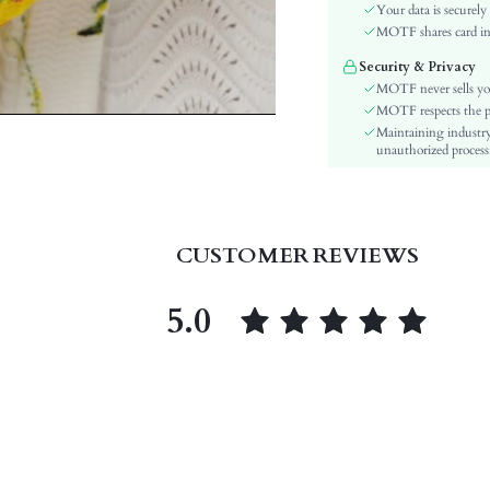
Color:
Your data is securely
Sleeve Type:
MOTF shares card inf
Material:
Security & Privacy
Hem Shaped:
MOTF never sells yo
Festivals:
MOTF respects the pri
Maintaining industry
Details:
unauthorized processi
Fabric quality features:
Lined For Added Warmth:
Fit Type:
Care Instructions:
CUSTOMER REVIEWS
Length:
Pattern Type:
5.0
Style:
Body:
Sheer:
skc:
id: