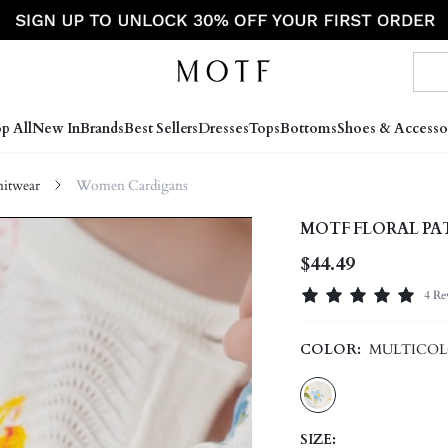
p All
New In
Brands
Best Sellers
Dresses
Tops
Bottoms
Shoes & Accesso
itwear
Women Cardigans
MOTF FLORAL P
$44.49
4 Re
COLOR:
MULTICO
SIZE: