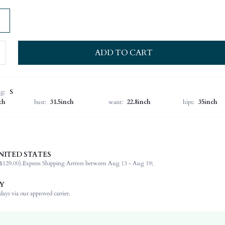
ADD TO CART
ng:
S
ch
bust:
31.5inch
waist:
22.8inch
hips:
35inch
NITED STATES
Spring/Fall (18-25/63-77)
$129.00).
Express Shipping Arrives between Aug 13 - Aug 19;
72% Viscose, 28% Polyester
Long Sleeve
Y
Round Neck
ays via our approved carrier.
Formal & Evening
High Stretch