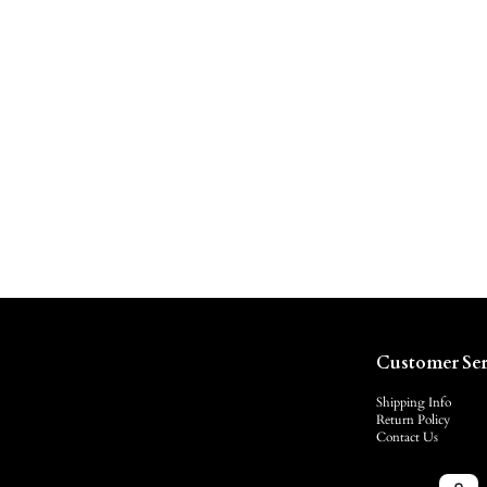
Customer Ser
Shipping Info
Return Policy
Contact Us