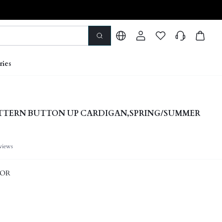
ries
ATTERN BUTTON UP CARDIGAN,SPRING/SUMMER
views
LOR