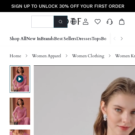
Shop All
New In
Brands
Best Sellers
Dresses
Tops
Bottoms
Shoes &
Home
Women Apparel
Women Clothing
Women Kn