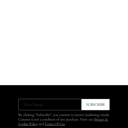
Your Email
SUBSCRIBE
By clicking "Subscribe", you consent to receive marketing emails.
Consent is not a condition of any purchase. View our
Privacy &
Cookie Policy
and
Terms Of Use
.