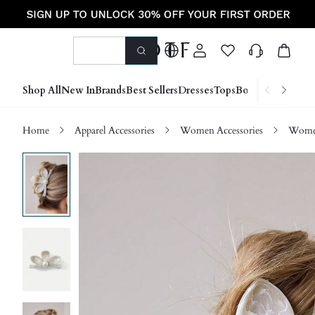
Shop All
New In
Brands
Best Sellers
Dresses
Tops
Bottoms
Shoes &
Home
Apparel Accessories
Women Accessories
Women