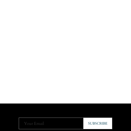
Your Email
SUBSCRIBE