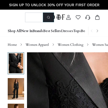
Shop All
New In
Brands
Best Sellers
Dresses
Tops
Bottoms
Shoes &
Home
Women Apparel
Women Clothing
Women Sui