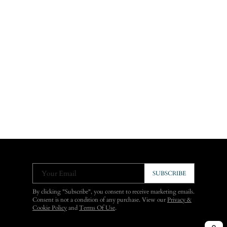
Your Email
SUBSCRIBE
By clicking "Subscribe", you consent to receive marketing emails.
Consent is not a condition of any purchase. View our
Privacy &
Cookie Policy
and
Terms Of Use
.