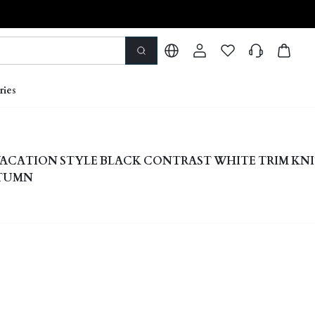
ries
ACATION STYLE BLACK CONTRAST WHITE TRIM KN
UTUMN