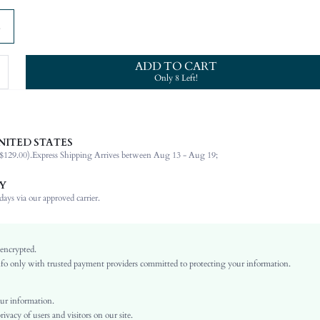
ADD TO CART
Only 8 Left!
NITED STATES
100% Viscose
$129.00).
Express Shipping Arrives between Aug 13 - Aug 19;
Long Sleeve
Round Neck
Y
Formal & Evening
ays via our approved carrier.
Medium Stretch
Black
Arm Sleeves
 encrypted.
o only with trusted payment providers committed to protecting your information.
Knitwear
Pencil
Natural(Mid Waist)
ur information.
vacy of users and visitors on our site.
Ramadan, Id al-Adha, Eid al-Fitr