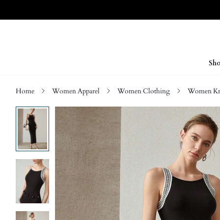
Sho
Home
Women Apparel
Women Clothing
Women Kn