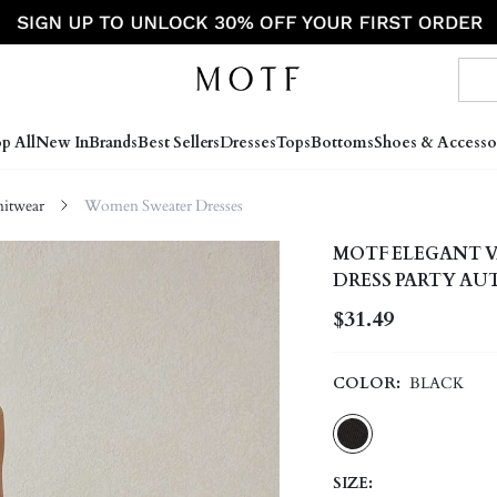
p All
New In
Brands
Best Sellers
Dresses
Tops
Bottoms
Shoes & Accesso
itwear
Women Sweater Dresses
MOTF ELEGANT V
DRESS PARTY A
$31.49
COLOR:
BLACK
SIZE: