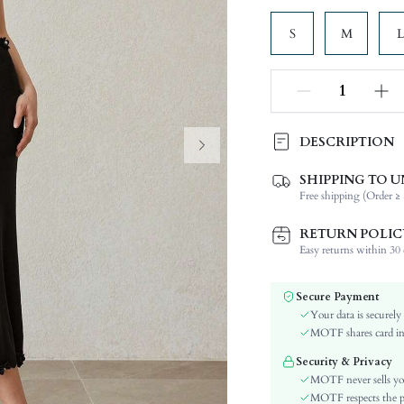
S
M
L
DESCRIPTION
SHIPPING TO U
Composition:
Free shipping (Order ≥ 
Sleeve Length:
Neckline:
RETURN POLIC
Occasion:
Easy returns within 30 d
Fabric Elasticity:
Color:
Secure Payment
Sleeve Type:
Your data is securely
Material:
MOTF shares card inf
Hem Shaped:
Security & Privacy
Waist Line:
MOTF never sells yo
Festivals:
MOTF respects the pri