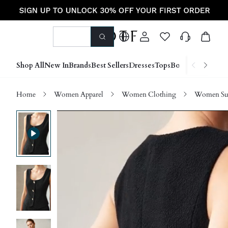
Shop All
New In
Brands
Best Sellers
Dresses
Tops
Bottoms
Shoes &
Home
Women Apparel
Women Clothing
Women Sui