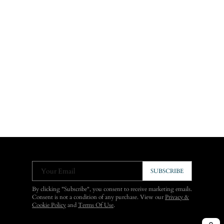
Your Email
SUBSCRIBE
By clicking "Subscribe", you consent to receive marketing emails.
Consent is not a condition of any purchase. View our
Privacy &
Cookie Policy
and
Terms Of Use
.