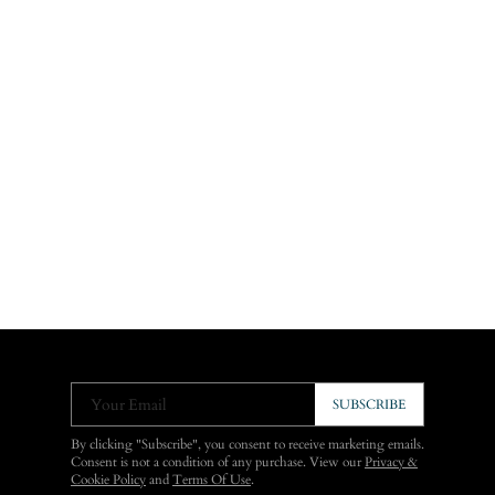
Your Email
SUBSCRIBE
By clicking "Subscribe", you consent to receive marketing emails.
Consent is not a condition of any purchase. View our
Privacy &
Cookie Policy
and
Terms Of Use
.