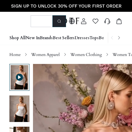
Shop All
New In
Brands
Best Sellers
Dresses
Tops
Bottoms
Shoes &
Home
Women Apparel
Women Clothing
Women Top