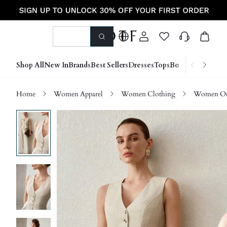
Shop All
New In
Brands
Best Sellers
Dresses
Tops
Bottoms
Shoes &
Home
Women Apparel
Women Clothing
Women Ou