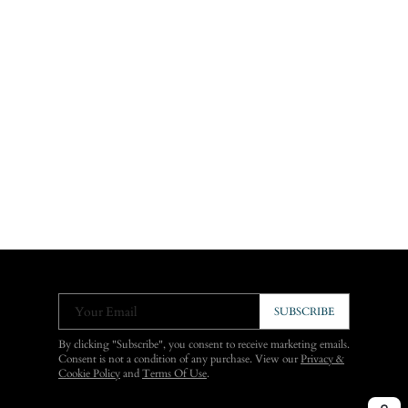
Your Email
SUBSCRIBE
By clicking "Subscribe", you consent to receive marketing emails.
Consent is not a condition of any purchase. View our
Privacy &
Cookie Policy
and
Terms Of Use
.