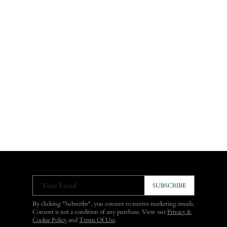
Your Email
SUBSCRIBE
By clicking "Subscribe", you consent to receive marketing emails.
Consent is not a condition of any purchase. View our
Privacy &
Cookie Policy
and
Terms Of Use
.