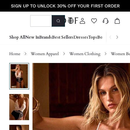
Shop All
New In
Brands
Best Sellers
Dresses
Tops
Bottoms
Shoes &
Home
Women Apparel
Women Clothing
Women Be