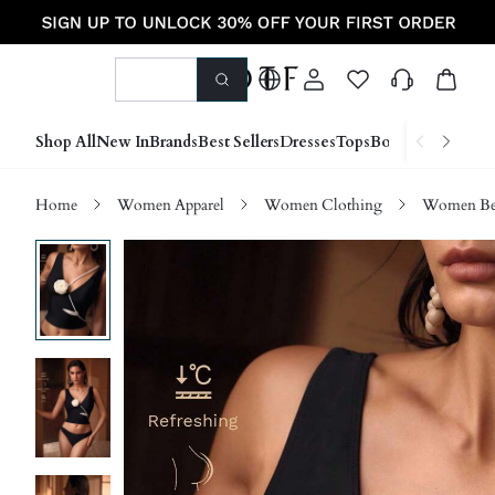
Shop All
New In
Brands
Best Sellers
Dresses
Tops
Bottoms
Shoes &
Home
Women Apparel
Women Clothing
Women Be