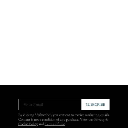
Your Email
SUBSCRIBE
By clicking "Subscribe", you consent to receive marketing emails.
Consent is not a condition of any purchase. View our
Privacy &
Cookie Policy
and
Terms Of Use
.