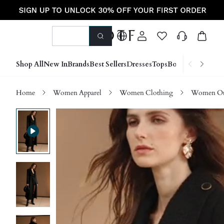
Shop All
New In
Brands
Best Sellers
Dresses
Tops
Bottoms
Shoes &
Home
Women Apparel
Women Clothing
Women Ou