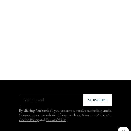
Your Email
SUBSCRIBE
By clicking "Subscribe", you consent to receive marketing emails.
Consent is not a condition of any purchase. View our
Privacy &
Cookie Policy
and
Terms Of Use
.