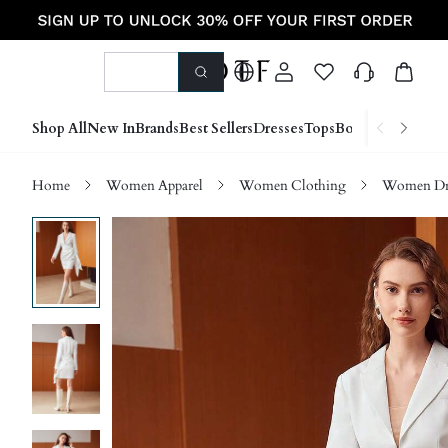
Shop All
New In
Brands
Best Sellers
Dresses
Tops
Bottoms
Shoes &
Home
Women Apparel
Women Clothing
Women Dre