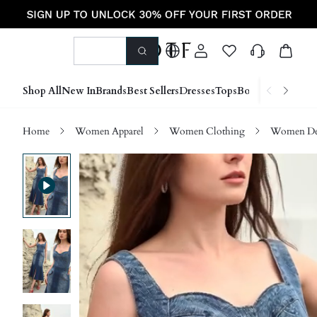
Shop All
New In
Brands
Best Sellers
Dresses
Tops
Bottoms
Shoes &
Home
Women Apparel
Women Clothing
Women D