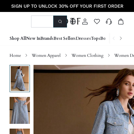
Shop All
New In
Brands
Best Sellers
Dresses
Tops
Bottoms
Shoes &
Home
Women Apparel
Women Clothing
Women D