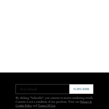
Your Email
SUBSCRIBE
By clicking "Subscribe", you consent to receive marketing emails.
Consent is not a condition of any purchase. View our
Privacy &
Cookie Policy
and
Terms Of Use
.