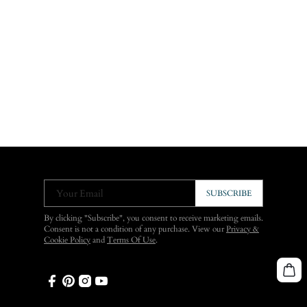
Your Email
SUBSCRIBE
By clicking "Subscribe", you consent to receive marketing emails.
Consent is not a condition of any purchase. View our
Privacy &
Cookie Policy
and
Terms Of Use
.