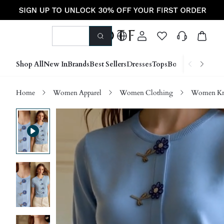
Shop All
New In
Brands
Best Sellers
Dresses
Tops
Bottoms
Shoes &
Home
Women Apparel
Women Clothing
Women Kn