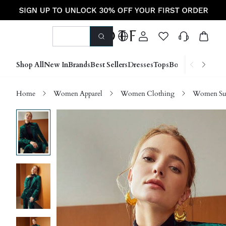
Shop All
New In
Brands
Best Sellers
Dresses
Tops
Bottoms
Shoes &
Home
Women Apparel
Women Clothing
Women Sui