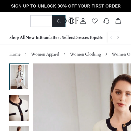
Shop All
New In
Brands
Best Sellers
Dresses
Tops
Bottoms
Shoes &
Home
Women Apparel
Women Clothing
Women Ou