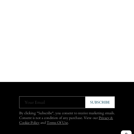
Your Email
SUBSCRIBE
By clicking "Subscribe", you consent to receive marketing emails.
Consent is not a condition of any purchase. View our
Privacy &
Cookie Policy
and
Terms Of Use
.