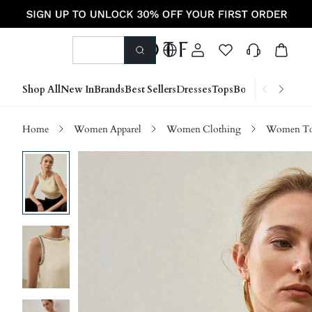
Shop All
New In
Brands
Best Sellers
Dresses
Tops
Bottoms
Shoes &
Home
Women Apparel
Women Clothing
Women Top