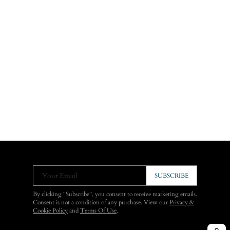
Your Email
SUBSCRIBE
By clicking "Subscribe", you consent to receive marketing emails.
Consent is not a condition of any purchase. View our
Privacy &
Cookie Policy
and
Terms Of Use
.