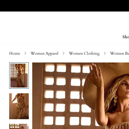
Sho
Home
Women Apparel
Women Clothing
Women Be