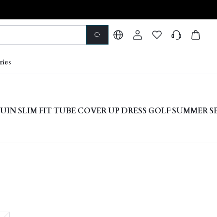
ries
UIN SLIM FIT TUBE COVER UP DRESS GOLF SUMMER S