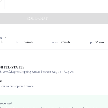
SOLD OUT
ng:
S
ch
bust:
35inch
waist:
26inch
hips:
36.2inch
NITED STATES
100% Acrylic
$129.00).
Express Shipping Arrives between Aug 14 - Aug 20;
Sleeveless
Spaghetti Strap
Y
Slight Stretch
ays via our approved carrier.
Brown
Knitwear
Thanksgiving Day
 encrypted.