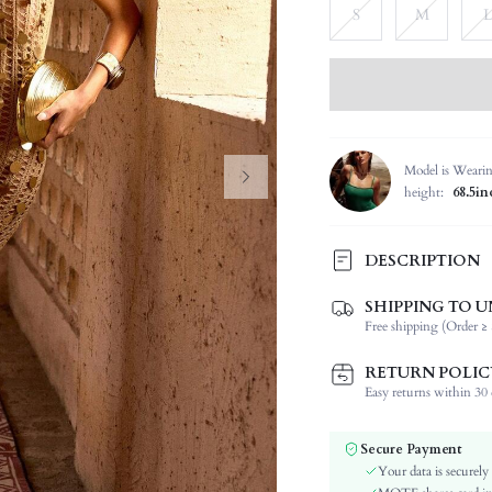
S
M
L
Model is Weari
height:
68.5in
DESCRIPTION
SHIPPING TO U
Composition:
Free shipping (Order ≥ 
Sleeve Length:
Neckline:
RETURN POLIC
Fabric Elasticity:
Easy returns within 30 d
Color:
Material:
Secure Payment
Festivals:
Your data is securely