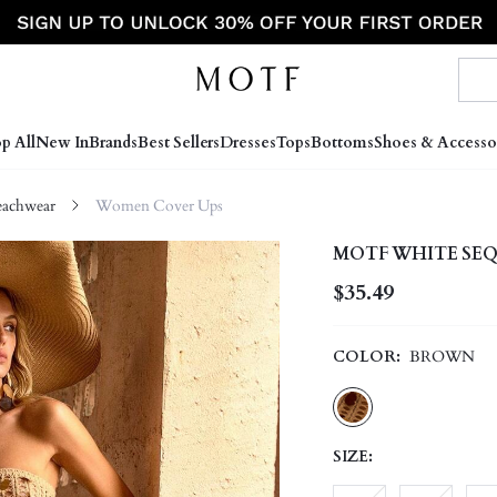
p All
New In
Brands
Best Sellers
Dresses
Tops
Bottoms
Shoes & Accesso
achwear
Women Cover Ups
MOTF WHITE SEQ
$35.49
COLOR:
BROWN
SIZE: