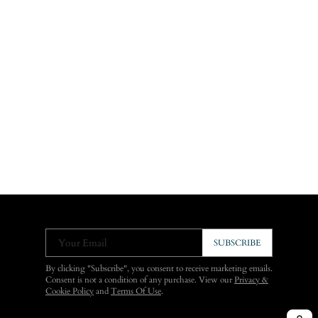
Your Email
SUBSCRIBE
By clicking "Subscribe", you consent to receive marketing emails.
Consent is not a condition of any purchase. View our
Privacy &
Cookie Policy
and
Terms Of Use
.