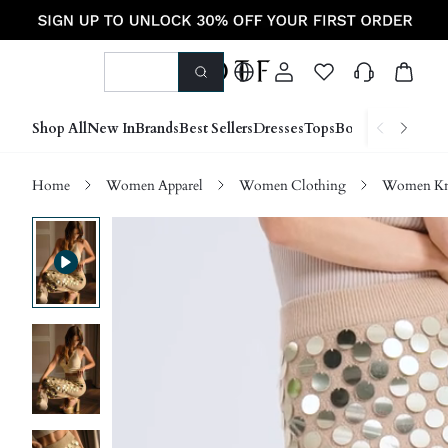
Shop All
New In
Brands
Best Sellers
Dresses
Tops
Bottoms
Shoes &
Home
Women Apparel
Women Clothing
Women Kn