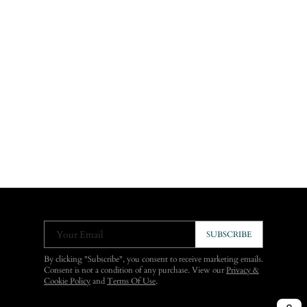
Your Email
SUBSCRIBE
By clicking "Subscribe", you consent to receive marketing emails.
Consent is not a condition of any purchase. View our
Privacy &
Cookie Policy
and
Terms Of Use
.