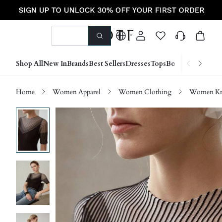
Shop All
New In
Brands
Best Sellers
Dresses
Tops
Bottoms
Shoes &
Home
Women Apparel
Women Clothing
Women Kn