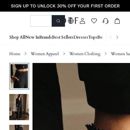
Shop All
New In
Brands
Best Sellers
Dresses
Tops
Bottoms
Shoes &
Home
Women Apparel
Women Clothing
Women Sui