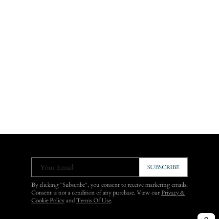
Your Email
SUBSCRIBE
By clicking "Subscribe", you consent to receive marketing emails.
Consent is not a condition of any purchase. View our
Privacy &
Cookie Policy
and
Terms Of Use
.