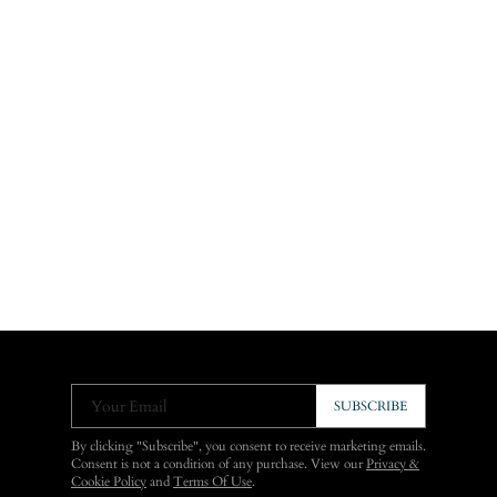
Your Email
SUBSCRIBE
By clicking "Subscribe", you consent to receive marketing emails.
Consent is not a condition of any purchase. View our
Privacy &
Cookie Policy
and
Terms Of Use
.