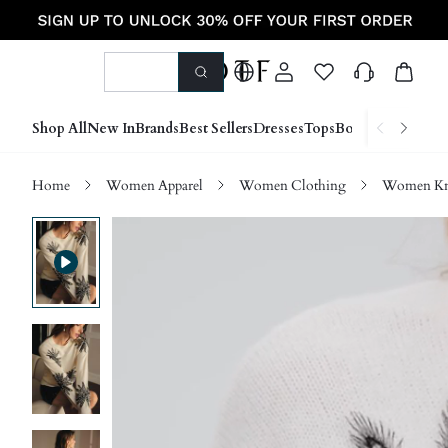
Shop All
New In
Brands
Best Sellers
Dresses
Tops
Bottoms
Shoes &
Home
Women Apparel
Women Clothing
Women Kn