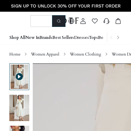
Shop All
New In
Brands
Best Sellers
Dresses
Tops
Bottoms
Shoes &
Home
Women Apparel
Women Clothing
Women Dre