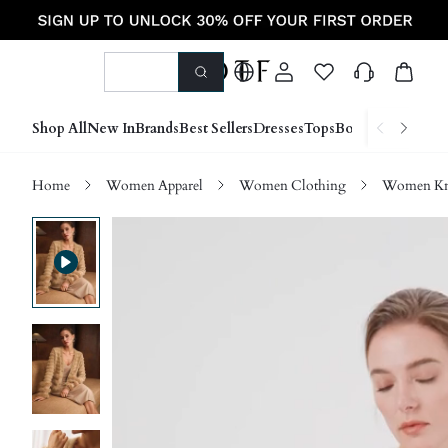
Shop All
New In
Brands
Best Sellers
Dresses
Tops
Bottoms
Shoes &
Home
Women Apparel
Women Clothing
Women Kn