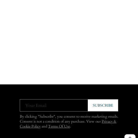
Your Email
SUBSCRIBE
By clicking "Subscribe", you consent to receive marketing emails.
Consent is not a condition of any purchase. View our
Privacy &
Cookie Policy
and
Terms Of Use
.