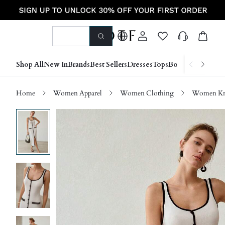
Shop All
New In
Brands
Best Sellers
Dresses
Tops
Bottoms
Shoes &
Home
Women Apparel
Women Clothing
Women Kn