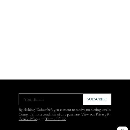
Your Email
SUBSCRIBE
By clicking "Subscribe", you consent to receive marketing emails.
Consent is not a condition of any purchase. View our
Privacy &
Cookie Policy
and
Terms Of Use
.