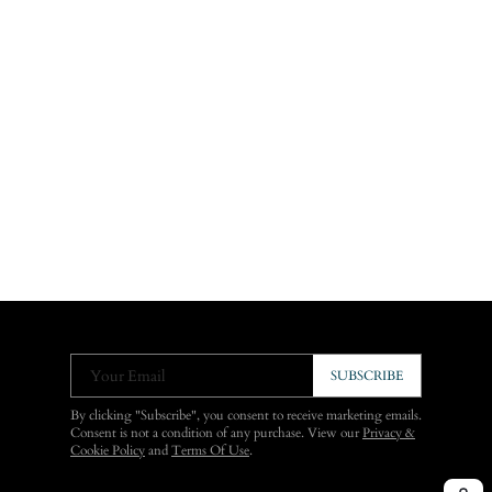
Your Email
SUBSCRIBE
By clicking "Subscribe", you consent to receive marketing emails.
Consent is not a condition of any purchase. View our
Privacy &
Cookie Policy
and
Terms Of Use
.