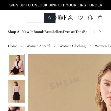
Shop All
New In
Brands
Best Sellers
Dresses
Tops
Bottoms
Shoes &
Home
Women Apparel
Women Clothing
Women Top