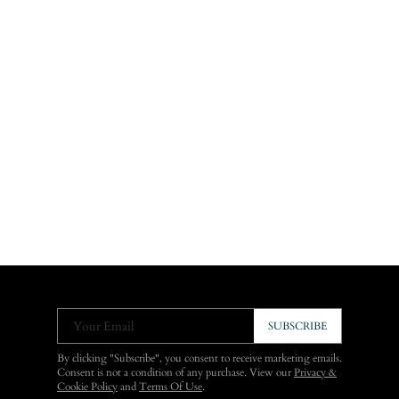
Your Email
SUBSCRIBE
By clicking "Subscribe", you consent to receive marketing emails.
Consent is not a condition of any purchase. View our
Privacy &
Cookie Policy
and
Terms Of Use
.