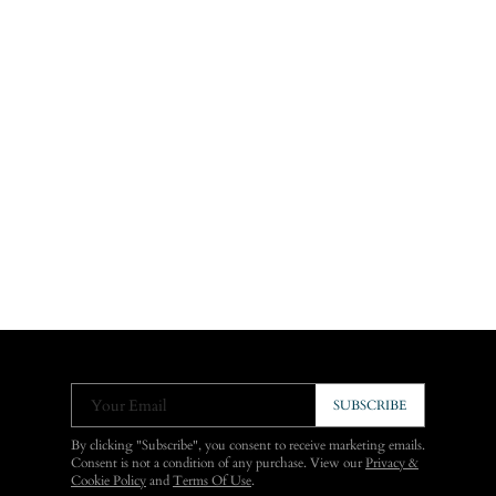
Your Email
SUBSCRIBE
By clicking "Subscribe", you consent to receive marketing emails.
Consent is not a condition of any purchase. View our
Privacy &
Cookie Policy
and
Terms Of Use
.