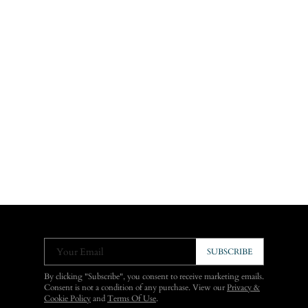
Your Email
SUBSCRIBE
By clicking "Subscribe", you consent to receive marketing emails.
Consent is not a condition of any purchase. View our
Privacy &
Cookie Policy
and
Terms Of Use
.