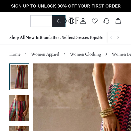
Shop All
New In
Brands
Best Sellers
Dresses
Tops
Bottoms
Shoes &
Home
Women Apparel
Women Clothing
Women Be