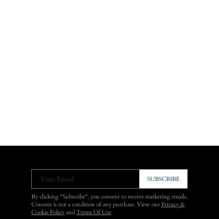
Your Email
SUBSCRIBE
By clicking "Subscribe", you consent to receive marketing emails.
Consent is not a condition of any purchase. View our
Privacy &
Cookie Policy
and
Terms Of Use
.