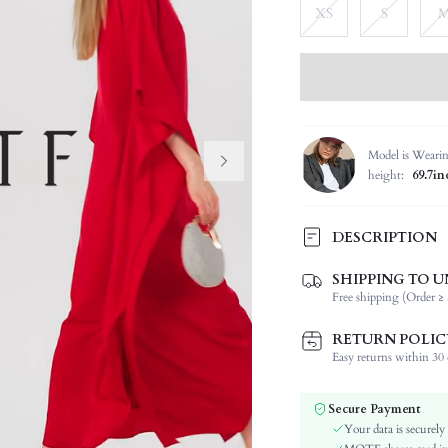
XS
S
Model is Weari
height:
69.7in
DESCRIPTION
SHIPPING TO U
Composition:
Free shipping (Order ≥ 
Sleeve Length:
Neckline:
RETURN POLIC
Fabric Elasticity:
Easy returns within 30 d
Color:
Sleeve Type:
Secure Payment
Material:
Your data is securely