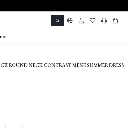
ries
CK ROUND NECK CONTRAST MESH SUMMER DRESS