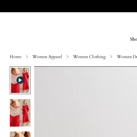
Sho
Home
Women Apparel
Women Clothing
Women Dre