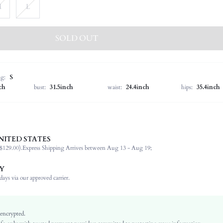
M
L
SOLD OUT
ng:
S
ch
bust:
31.5inch
waist:
24.4inch
hips:
35.4inch
NITED STATES
92.0% Polyester, 8.0% Elastane
$129.00).
Express Shipping Arrives between Aug 13 - Aug 19;
Long Sleeve
Round Neck
Y
Non-Stretch
ays via our approved carrier.
Red
Batwing Sleeve
Woven Fabric
 encrypted.