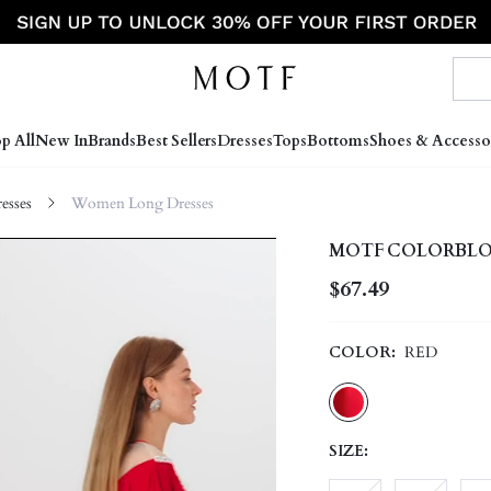
p All
New In
Brands
Best Sellers
Dresses
Tops
Bottoms
Shoes & Accesso
sses
Women Long Dresses
MOTF COLORBLO
$67.49
COLOR:
RED
SIZE: