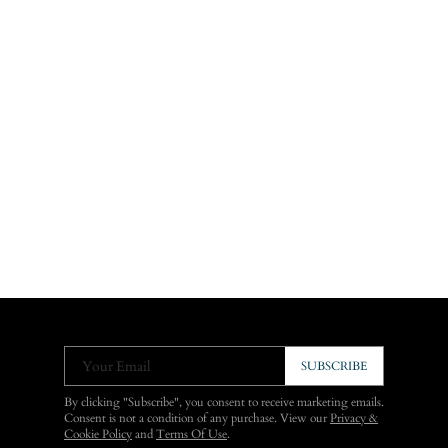
Your Email
SUBSCRIBE
By clicking "Subscribe", you consent to receive marketing emails.
Consent is not a condition of any purchase. View our
Privacy &
Cookie Policy
and
Terms Of Use
.