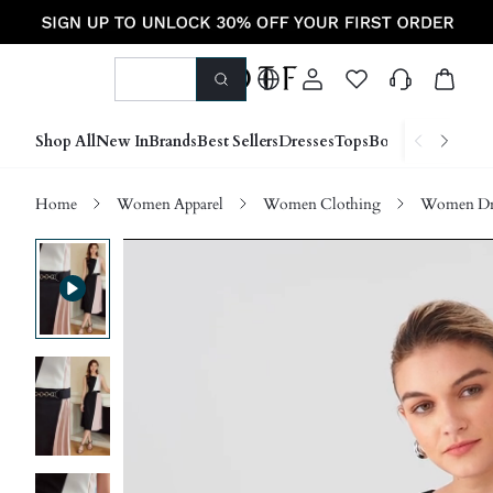
Shop All
New In
Brands
Best Sellers
Dresses
Tops
Bottoms
Shoes &
Home
Women Apparel
Women Clothing
Women Dre