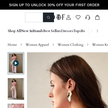
Shop All
New In
Brands
Best Sellers
Dresses
Tops
Bottoms
Shoes &
Home
Women Apparel
Women Clothing
Women Kn