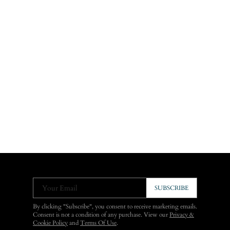
Your Email
SUBSCRIBE
By clicking "Subscribe", you consent to receive marketing emails.
Consent is not a condition of any purchase. View our
Privacy &
Cookie Policy
and
Terms Of Use
.