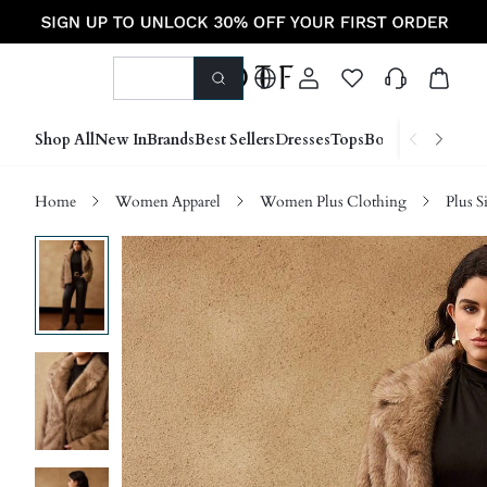
Shop All
New In
Brands
Best Sellers
Dresses
Tops
Bottoms
Shoes &
Home
Women Apparel
Women Plus Clothing
Plus S