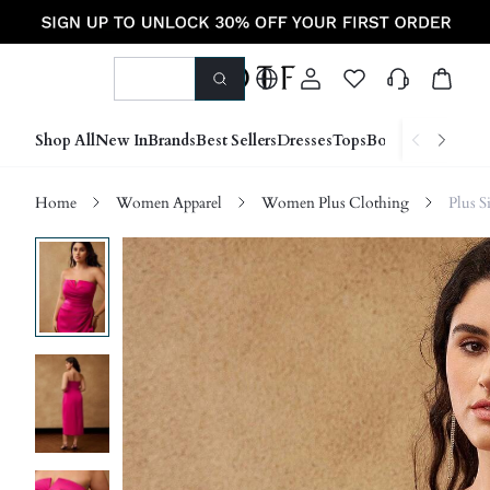
Shop All
New In
Brands
Best Sellers
Dresses
Tops
Bottoms
Shoes &
Home
Women Apparel
Women Plus Clothing
Plus S