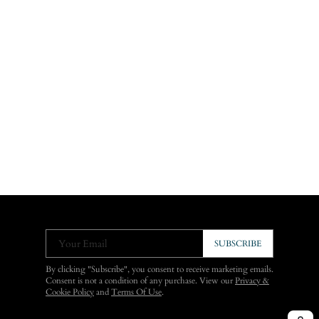
Your Email
SUBSCRIBE
By clicking "Subscribe", you consent to receive marketing emails.
Consent is not a condition of any purchase. View our
Privacy &
Cookie Policy
and
Terms Of Use
.