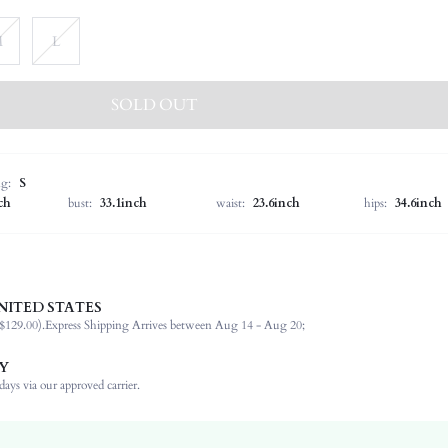
M
L
SOLD OUT
ng:
S
ch
bust:
33.1inch
waist:
23.6inch
hips:
34.6inch
NITED STATES
100% Polyester
$129.00).
Express Shipping Arrives between Aug 14 - Aug 20;
Long Sleeve
Stand Collar
Y
Vacation
ays via our approved carrier.
Non-Stretch
Mocha Brown