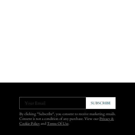
Your Email
SUBSCRIBE
By clicking "Subscribe", you consent to receive marketing emails.
Consent is not a condition of any purchase. View our
Privacy &
Cookie Policy
and
Terms Of Use
.