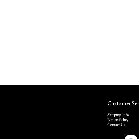
Customer Ser
Shipping Info
Return Policy
Contact Us