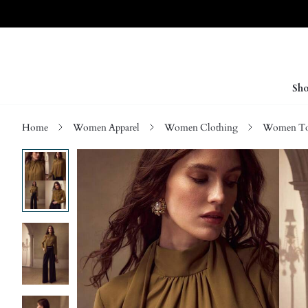
Sho
Home
Women Apparel
Women Clothing
Women Top