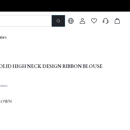
ries
OLID HIGH NECK DESIGN RIBBON BLOUSE
views
ROWN