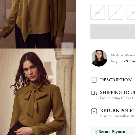
XS
S
Model is Weari
height:
69.3in
DESCRIPTION
SHIPPING TO U
Composition:
Free shipping (Order ≥ 
Sleeve Length:
Neckline:
RETURN POLIC
Occasion:
Easy returns within 30 d
Fabric Elasticity:
Color:
Secure Payment