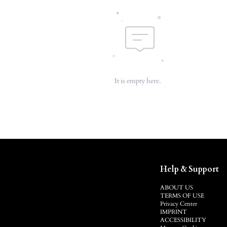
It is empty here.
Help & Support
ABOUT US
TERMS OF USE
Privacy Center
IMPRINT
ACCESSIBILITY