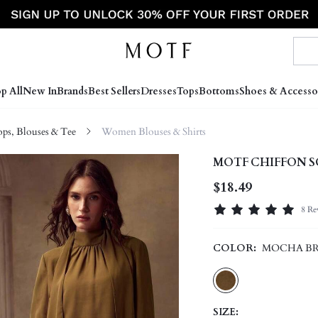
p All
New In
Brands
Best Sellers
Dresses
Tops
Bottoms
Shoes & Accesso
s, Blouses & Tee
Women Blouses & Shirts
MOTF CHIFFON S
$18.49
8 Re
COLOR:
MOCHA B
SIZE: