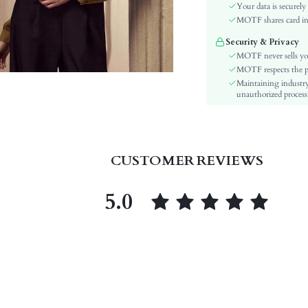
Sleeve Type:
Your data is securely
Material:
MOTF shares card inf
Hem Shaped:
Security & Privacy
Festivals:
MOTF never sells yo
Type:
MOTF respects the pri
Maintaining industry
Details:
unauthorized processi
Lined For Added Warmth:
Fit Type:
Care Instructions:
Length:
CUSTOMER REVIEWS
Pattern Type:
Style:
5.0
Body:
Sheer:
skc:
id: