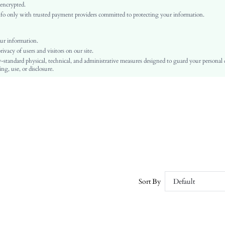
Raglan Sleeve
 encrypted.
o only with trusted payment providers committed to protecting your information.
Chiffon
Regular
Ramadan, Id al-Adha, Eid al-Fitr
ur information.
vacy of users and visitors on our site.
Top
-standard physical, technical, and administrative measures designed to guard your personal
Button
ng, use, or disclosure.
No
Regular Fit
Hand wash or professional dry clean
Regular
Plain
Elegant
Lined
No
sz25070926429933774
Sort By
Default
156491253