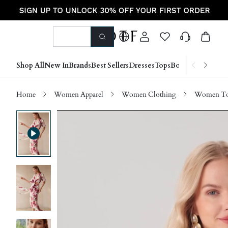
Shop All
New In
Brands
Best Sellers
Dresses
Tops
Bottoms
Shoes &
Home
Women Apparel
Women Clothing
Women Top