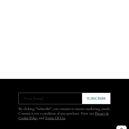
Your Email
SUBSCRIBE
By clicking "Subscribe", you consent to receive marketing emails.
Consent is not a condition of any purchase. View our
Privacy &
Cookie Policy
and
Terms Of Use
.