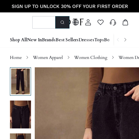
Shop All
New In
Brands
Best Sellers
Dresses
Tops
Bottoms
Shoes &
Home
Women Apparel
Women Clothing
Women D