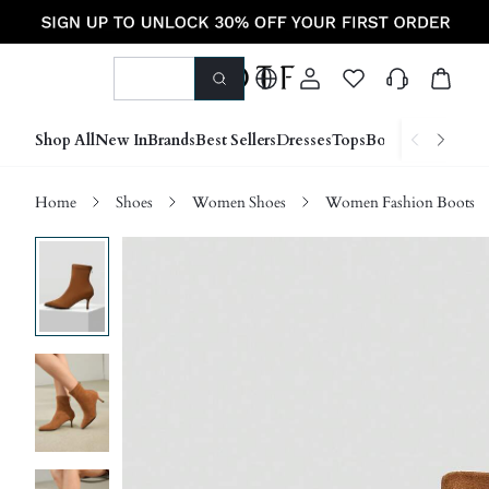
Shop All
New In
Brands
Best Sellers
Dresses
Tops
Bottoms
Shoes &
Home
Shoes
Women Shoes
Women Fashion Boots